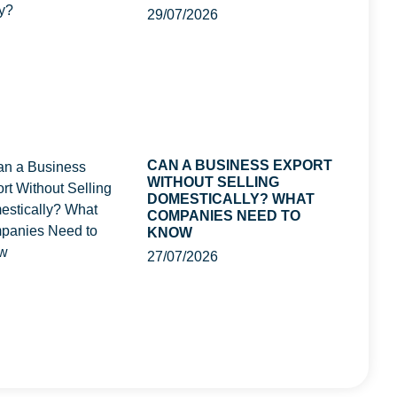
29/07/2026
CAN A BUSINESS EXPORT
WITHOUT SELLING
DOMESTICALLY? WHAT
COMPANIES NEED TO
KNOW
27/07/2026