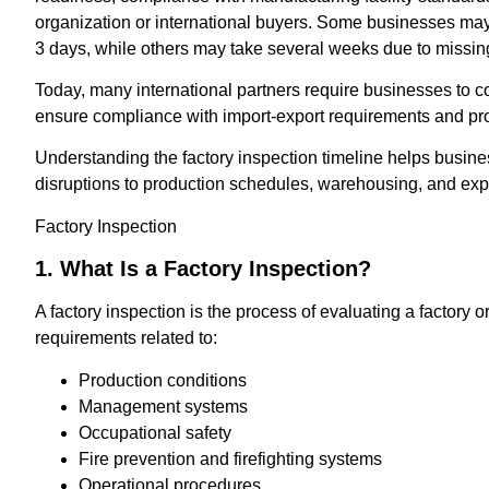
organization or international buyers. Some businesses may
3 days, while others may take several weeks due to missin
Today, many international partners require businesses to c
ensure compliance with import-export requirements and pr
Understanding the factory inspection timeline helps busin
disruptions to production schedules, warehousing, and exp
Factory Inspection
1. What Is a Factory Inspection?
A factory inspection is the process of evaluating a factory or
requirements related to:
Production conditions
Management systems
Occupational safety
Fire prevention and firefighting systems
Operational procedures