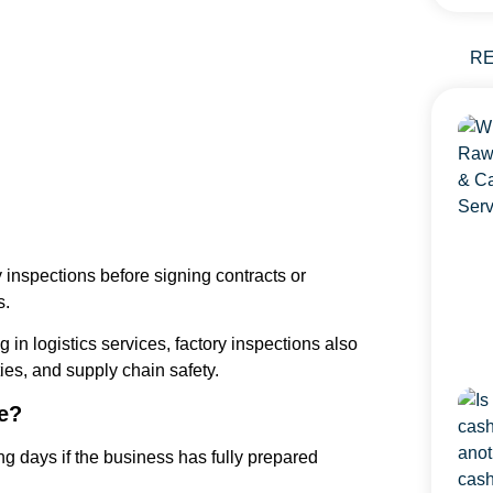
R
 inspections before signing contracts or
s.
in logistics services, factory inspections also
es, and supply chain safety.
e?
g days if the business has fully prepared