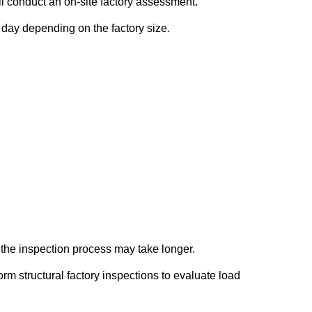
ll conduct an on-site factory assessment.
l day depending on the factory size.
s, the inspection process may take longer.
m structural factory inspections to evaluate load