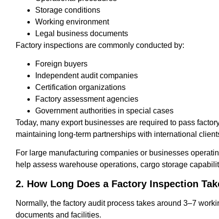
Storage conditions
Working environment
Legal business documents
Factory inspections are commonly conducted by:
Foreign buyers
Independent audit companies
Certification organizations
Factory assessment agencies
Government authorities in special cases
Today, many export businesses are required to pass factory
maintaining long-term partnerships with international client
For large manufacturing companies or businesses operating 
help assess warehouse operations, cargo storage capabiliti
2. How Long Does a Factory Inspection Tak
Normally, the factory audit process takes around 3–7 workin
documents and facilities.