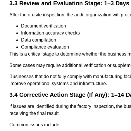
3.3 Review and Evaluation Stage: 1–3 Days
After the on-site inspection, the audit organization will proc
Document verification
Information accuracy checks
Data compilation
Compliance evaluation
This is a critical stage to determine whether the business 
Some cases may require additional verification or supple
Businesses that do not fully comply with manufacturing facil
improve operational systems and infrastructure.
3.4 Corrective Action Stage (If Any): 1–14 
If issues are identified during the factory inspection, the b
receiving the final result.
Common issues include: