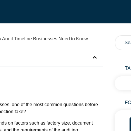
T
FO
nesses, one of the most common questions before
spection take?
epends on factors such as factory size, document
, and the requirements of the auditing