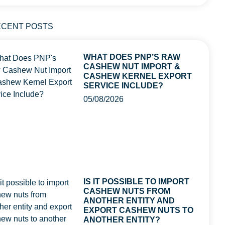
ECENT POSTS
WHAT DOES PNP’S RAW
CASHEW NUT IMPORT &
CASHEW KERNEL EXPORT
SERVICE INCLUDE?
05/08/2026
IS IT POSSIBLE TO IMPORT
CASHEW NUTS FROM
ANOTHER ENTITY AND
EXPORT CASHEW NUTS TO
ANOTHER ENTITY?