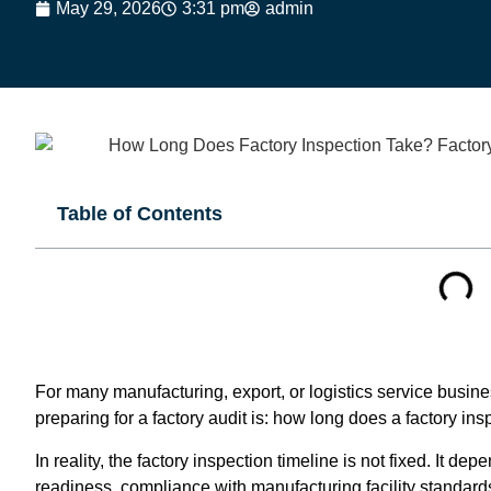
May 29, 2026
3:31 pm
admin
Table of Contents
For many manufacturing, export, or logistics service busi
preparing for a factory audit is: how long does a factory in
In reality, the factory inspection timeline is not fixed. It d
readiness, compliance with manufacturing facility standards