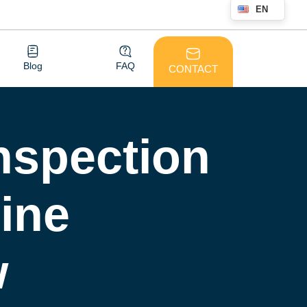
EN
Blog
FAQ
CONTACT
nspection
ine
w