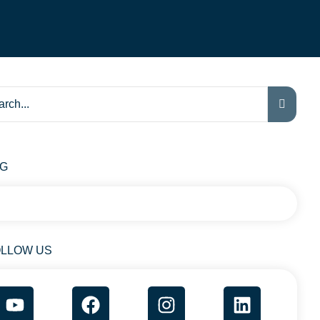
AG
LLOW US