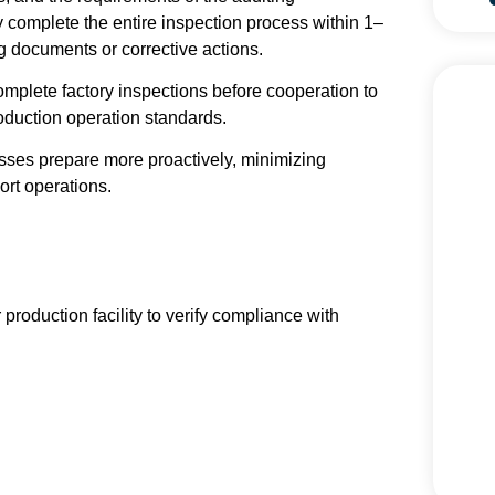
 complete the entire inspection process within 1–
g documents or corrective actions.
omplete factory inspections before cooperation to
oduction operation standards.
esses prepare more proactively, minimizing
ort operations.
 production facility to verify compliance with