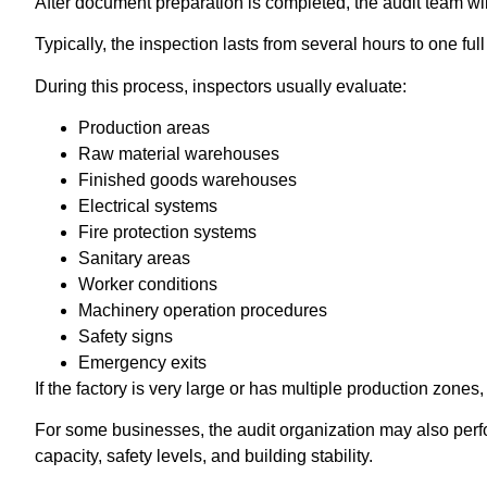
After document preparation is completed, the audit team wi
Typically, the inspection lasts from several hours to one ful
During this process, inspectors usually evaluate:
Production areas
Raw material warehouses
Finished goods warehouses
Electrical systems
Fire protection systems
Sanitary areas
Worker conditions
Machinery operation procedures
Safety signs
Emergency exits
If the factory is very large or has multiple production zone
For some businesses, the audit organization may also perfor
capacity, safety levels, and building stability.