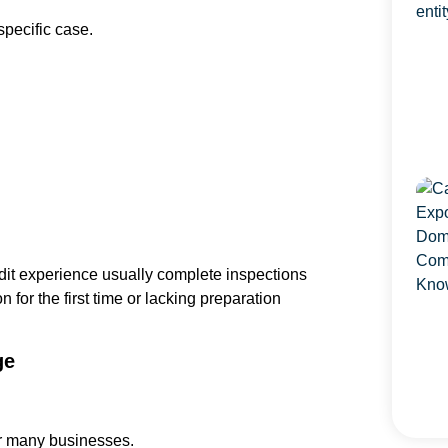
pecific case.
dit experience usually complete inspections
 for the first time or lacking preparation
ge
for many businesses.