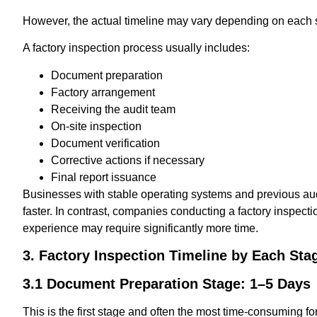
However, the actual timeline may vary depending on each s
A factory inspection process usually includes:
Document preparation
Factory arrangement
Receiving the audit team
On-site inspection
Document verification
Corrective actions if necessary
Final report issuance
Businesses with stable operating systems and previous au
faster. In contrast, companies conducting a factory inspection
experience may require significantly more time.
3. Factory Inspection Timeline by Each Sta
3.1 Document Preparation Stage: 1–5 Days
This is the first stage and often the most time-consuming 