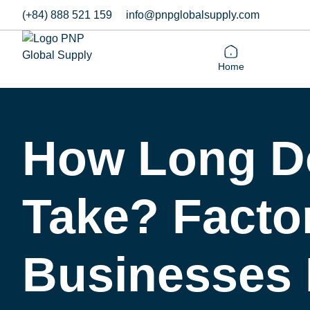
(+84) 888 521 159
info@pnpglobalsupply.com
Home
How Long Do
Take? Factor
Businesses