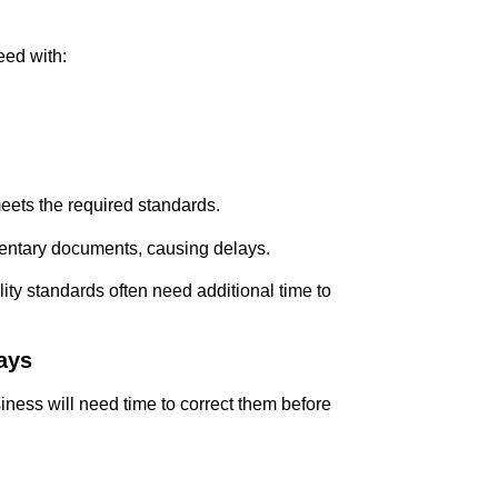
eed with:
meets the required standards.
mentary documents, causing delays.
ity standards often need additional time to
Days
usiness will need time to correct them before