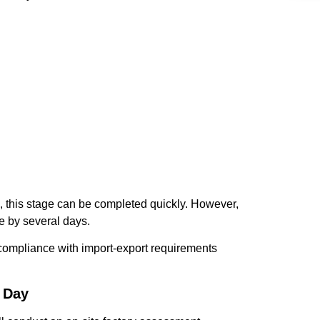
, this stage can be completed quickly. However,
e by several days.
e compliance with import-export requirements
1 Day