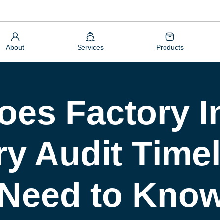
About
Services
Products
es Factory I
y Audit Timel
 Need to Kno