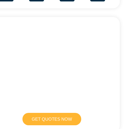
GET QUOTES NOW