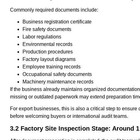
Commonly required documents include:
Business registration certificate
Fire safety documents
Labor regulations
Environmental records
Production procedures
Factory layout diagrams
Employee training records
Occupational safety documents
Machinery maintenance records
If the business already maintains organized documentation
missing or outdated paperwork may extend preparation tim
For export businesses, this is also a critical step to ensur
before welcoming buyers or international audit teams.
3.2 Factory Site Inspection Stage: Around 