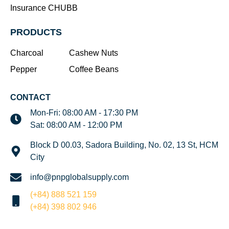
Insurance CHUBB
PRODUCTS
Charcoal
Cashew Nuts
Pepper
Coffee Beans
CONTACT
Mon-Fri: 08:00 AM - 17:30 PM
Sat: 08:00 AM - 12:00 PM
Block D 00.03, Sadora Building, No. 02, 13 St, HCM
City
info@pnpglobalsupply.com
(+84) 888 521 159
(+84) 398 802 946