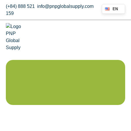
(+84) 888 521
info@pnpglobalsupply.com
EN
159