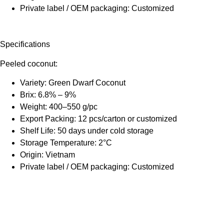
Private label / OEM packaging: Customized
Specifications
Peeled coconut:
Variety: Green Dwarf Coconut
Brix: 6.8% – 9%
Weight: 400–550 g/pc
Export Packing: 12 pcs/carton or customized
Shelf Life: 50 days under cold storage
Storage Temperature: 2°C
Origin: Vietnam
Private label / OEM packaging: Customized