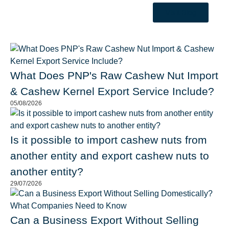
Visit Blog
What Does PNP's Raw Cashew Nut Import
& Cashew Kernel Export Service Include?
05/08/2026
Is it possible to import cashew nuts from
another entity and export cashew nuts to
another entity?
29/07/2026
Can a Business Export Without Selling