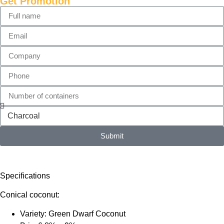
Get Promotion
Submit
Specifications
Conical coconut:
Variety: Green Dwarf Coconut