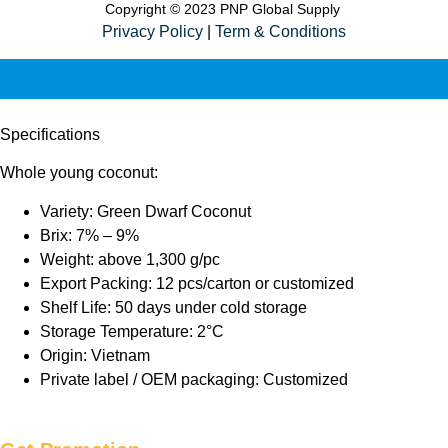
Copyright © 2023 PNP Global Supply
Privacy Policy
|
Term & Conditions
Specifications
Whole young coconut:
Variety: Green Dwarf Coconut
Brix: 7% – 9%
Weight: above 1,300 g/pc
Export Packing: 12 pcs/carton or customized
Shelf Life: 50 days under cold storage
Storage Temperature: 2°C
Origin: Vietnam
Private label / OEM packaging: Customized