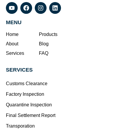
MENU
Home
Products
About
Blog
Services
FAQ
SERVICES
Customs Clearance
Factory Inspection
Quarantine Inspection
Final Settlement Report
Transporation