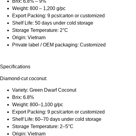
Brix: 6.8% – 9%
Weight: 800 – 1,200 g/pc
Export Packing: 9 pcs/carton or customized
Shelf Life: 50 days under cold storage
Storage Temperature: 2°C
Origin: Vietnam
Private label / OEM packaging: Customized
Specifications
Diamond-cut coconut:
Variety: Green Dwarf Coconut
Brix: 6.8%
Weight: 800–1,100 g/pc
Export Packing: 9 pcs/carton or customized
Shelf Life: 60–70 days under cold storage
Storage Temperature: 2–5°C
Origin: Vietnam