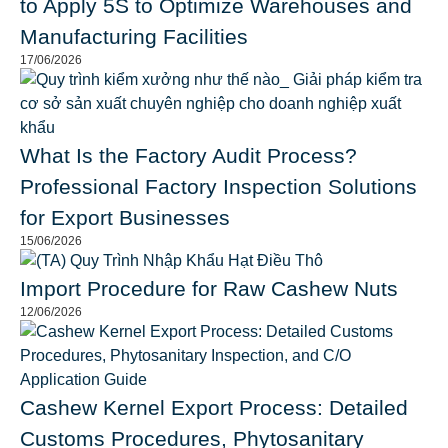
to Apply 5S to Optimize Warehouses and
Manufacturing Facilities
17/06/2026
What Is the Factory Audit Process?
Professional Factory Inspection Solutions
for Export Businesses
15/06/2026
Import Procedure for Raw Cashew Nuts
12/06/2026
Cashew Kernel Export Process: Detailed
Customs Procedures, Phytosanitary