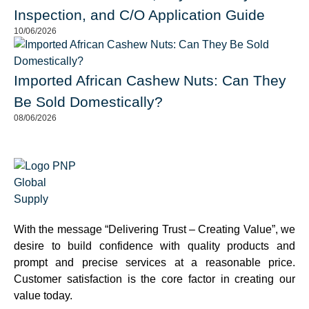
Inspection, and C/O Application Guide
10/06/2026
Imported African Cashew Nuts: Can They
Be Sold Domestically?
08/06/2026
With the message “Delivering Trust – Creating Value”, we
desire to build confidence with quality products and
prompt and precise services at a reasonable price.
Customer satisfaction is the core factor in creating our
value today.