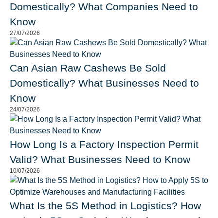
Domestically? What Companies Need to
Know
27/07/2026
Can Asian Raw Cashews Be Sold
Domestically? What Businesses Need to
Know
24/07/2026
How Long Is a Factory Inspection Permit
Valid? What Businesses Need to Know
10/07/2026
What Is the 5S Method in Logistics? How