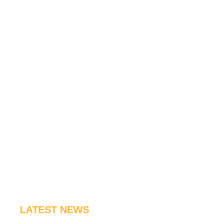
LATEST NEWS