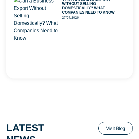
WITHOUT SELLING
DOMESTICALLY? WHAT
COMPANIES NEED TO KNOW
27/07/2026
LATEST
Visit Blog