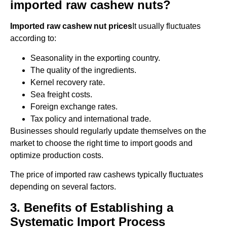
imported raw cashew nuts?
Imported raw cashew nut prices
It usually fluctuates
according to:
Seasonality in the exporting country.
The quality of the ingredients.
Kernel recovery rate.
Sea freight costs.
Foreign exchange rates.
Tax policy and international trade.
Businesses should regularly update themselves on the
market to choose the right time to import goods and
optimize production costs.
The price of imported raw cashews typically fluctuates
depending on several factors.
3. Benefits of Establishing a
Systematic Import Process