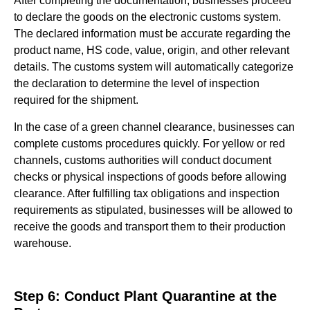
After completing the documentation, businesses proceed
to declare the goods on the electronic customs system.
The declared information must be accurate regarding the
product name, HS code, value, origin, and other relevant
details. The customs system will automatically categorize
the declaration to determine the level of inspection
required for the shipment.
In the case of a green channel clearance, businesses can
complete customs procedures quickly. For yellow or red
channels, customs authorities will conduct document
checks or physical inspections of goods before allowing
clearance. After fulfilling tax obligations and inspection
requirements as stipulated, businesses will be allowed to
receive the goods and transport them to their production
warehouse.
Step 6: Conduct Plant Quarantine at the