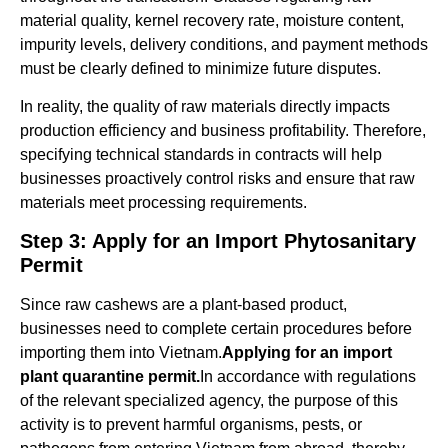
material quality, kernel recovery rate, moisture content,
impurity levels, delivery conditions, and payment methods
must be clearly defined to minimize future disputes.
In reality, the quality of raw materials directly impacts
production efficiency and business profitability. Therefore,
specifying technical standards in contracts will help
businesses proactively control risks and ensure that raw
materials meet processing requirements.
Step 3: Apply for an Import Phytosanitary
Permit
Since raw cashews are a plant-based product,
businesses need to complete certain procedures before
importing them into Vietnam.
Applying for an import
plant quarantine permit.
In accordance with regulations
of the relevant specialized agency, the purpose of this
activity is to prevent harmful organisms, pests, or