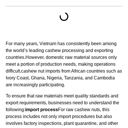
For many years, Vietnam has consistently been among
the world’s leading cashew processing and exporting
countries.However, domestic raw material sources only
meet a portion of production needs, making operations
difficult.cashew nut imports from African countries such as
Ivory Coast, Ghana, Nigeria, Tanzania, and Cambodia
are increasingly participating.
To ensure that raw materials meet quality standards and
export requirements, businesses need to understand the
following:
import process
For raw cashew nuts, this
process includes not only import procedures but also
involves factory inspections, plant quarantine, and other