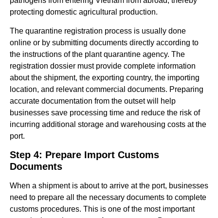
pathogens from entering Vietnam from abroad, thereby
protecting domestic agricultural production.
The quarantine registration process is usually done
online or by submitting documents directly according to
the instructions of the plant quarantine agency. The
registration dossier must provide complete information
about the shipment, the exporting country, the importing
location, and relevant commercial documents. Preparing
accurate documentation from the outset will help
businesses save processing time and reduce the risk of
incurring additional storage and warehousing costs at the
port.
Step 4: Prepare Import Customs
Documents
When a shipment is about to arrive at the port, businesses
need to prepare all the necessary documents to complete
customs procedures. This is one of the most important