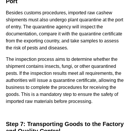
Port
Besides customs procedures, imported raw cashew
shipments must also undergo plant quarantine at the port
of entry. The quarantine agency will inspect the
documentation, compare it with the quarantine certificate
from the exporting country, and take samples to assess
the risk of pests and diseases.
The inspection process aims to determine whether the
shipment contains insects, fungi, or other quarantined
pests. If the inspection results meet all requirements, the
authorities will issue a quarantine certificate, allowing the
business to complete the procedures for receiving the
goods. This is a mandatory step to ensure the safety of
imported raw materials before processing.
Step 7: Transporting Goods to the Factory
and Quality Control