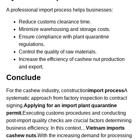
A professional import process helps businesses:
Reduce customs clearance time.
Minimize warehousing and storage costs.
Ensure compliance with plant quarantine
regulations.
Control the quality of raw materials.
Increase the efficiency of cashew nut production
and export.
Conclude
For the cashew industry, construction
import process
A
systematic approach from factory inspection to contract
signing.
Applying for an import plant quarantine
permit.
Executing customs procedures and conducting
post-import quality checks are crucial factors determining
business efficiency. In this context…
Vietnam imports
cashew nuts.
With the increasing demand for processing