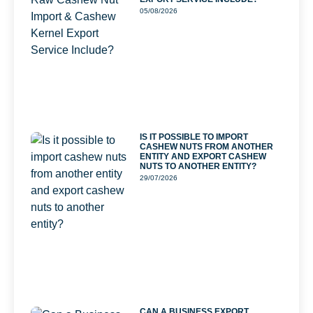
05/08/2026
IS IT POSSIBLE TO IMPORT
CASHEW NUTS FROM ANOTHER
ENTITY AND EXPORT CASHEW
NUTS TO ANOTHER ENTITY?
29/07/2026
CAN A BUSINESS EXPORT