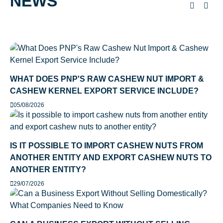
NEWS
WHAT DOES PNP'S RAW CASHEW NUT IMPORT &
CASHEW KERNEL EXPORT SERVICE INCLUDE?
05/08/2026
IS IT POSSIBLE TO IMPORT CASHEW NUTS FROM
ANOTHER ENTITY AND EXPORT CASHEW NUTS TO
ANOTHER ENTITY?
29/07/2026