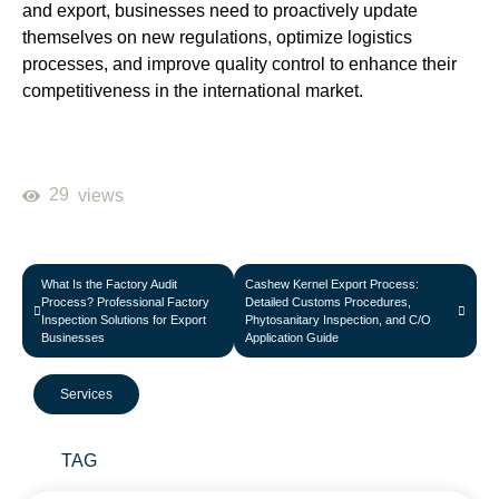
and export, businesses need to proactively update
themselves on new regulations, optimize logistics
processes, and improve quality control to enhance their
competitiveness in the international market.
29
views
What Is the Factory Audit
Cashew Kernel Export Process:
Process? Professional Factory
Detailed Customs Procedures,
Inspection Solutions for Export
Phytosanitary Inspection, and C/O
Businesses
Application Guide
Services
TAG