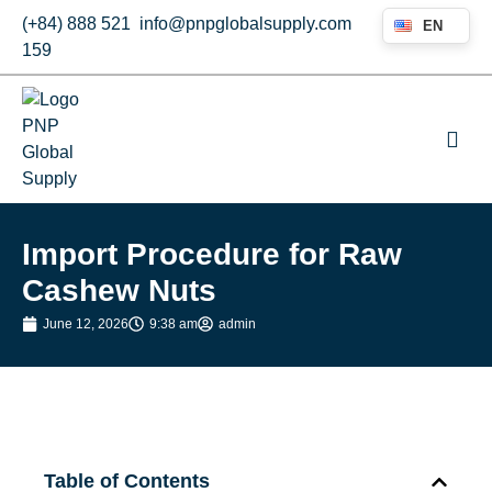
(+84) 888 521
info@pnpglobalsupply.com
EN
159
Import Procedure for Raw
Cashew Nuts
June 12, 2026
9:38 am
admin
Table of Contents