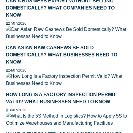
CAN A BUSINESS EXPORT WITHOUT SELLING
DOMESTICALLY? WHAT COMPANIES NEED TO
KNOW
27/07/2026
CAN ASIAN RAW CASHEWS BE SOLD
DOMESTICALLY? WHAT BUSINESSES NEED TO
KNOW
24/07/2026
HOW LONG IS A FACTORY INSPECTION PERMIT
VALID? WHAT BUSINESSES NEED TO KNOW
10/07/2026