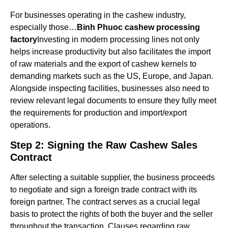
For businesses operating in the cashew industry,
especially those…
Binh Phuoc cashew processing
factory
Investing in modern processing lines not only
helps increase productivity but also facilitates the import
of raw materials and the export of cashew kernels to
demanding markets such as the US, Europe, and Japan.
Alongside inspecting facilities, businesses also need to
review relevant legal documents to ensure they fully meet
the requirements for production and import/export
operations.
Step 2: Signing the Raw Cashew Sales
Contract
After selecting a suitable supplier, the business proceeds
to negotiate and sign a foreign trade contract with its
foreign partner. The contract serves as a crucial legal
basis to protect the rights of both the buyer and the seller
throughout the transaction. Clauses regarding raw