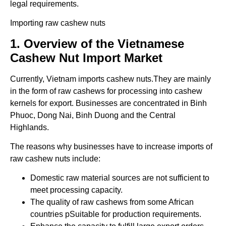
legal requirements.
Importing raw cashew nuts
1. Overview of the Vietnamese
Cashew Nut Import Market
Currently, Vietnam imports cashew nuts.They are mainly
in the form of raw cashews for processing into cashew
kernels for export. Businesses are concentrated in Binh
Phuoc, Dong Nai, Binh Duong and the Central
Highlands.
The reasons why businesses have to increase imports of
raw cashew nuts include:
Domestic raw material sources are not sufficient to
meet processing capacity.
The quality of raw cashews from some African
countries pSuitable for production requirements.