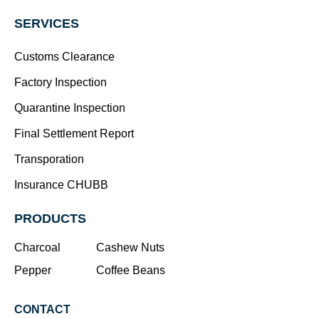
SERVICES
Customs Clearance
Factory Inspection
Quarantine Inspection
Final Settlement Report
Transporation
Insurance CHUBB
PRODUCTS
Charcoal
Cashew Nuts
Pepper
Coffee Beans
CONTACT