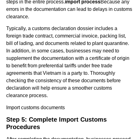
steps in the entire process.
import process
Because any
errors in the documentation can lead to delays in customs
clearance.
Typically, a customs declaration dossier includes a
foreign trade contract, commercial invoice, packing list,
bill of lading, and documents related to plant quarantine.
In addition, in some cases, businesses may need to
supplement the documentation with a certificate of origin
to benefit from preferential tariffs under free trade
agreements that Vietnam is a party to. Thoroughly
checking the consistency of these documents before
declaration will help ensure a smoother customs
clearance process.
Import customs documents
Step 5: Complete Import Customs
Procedures