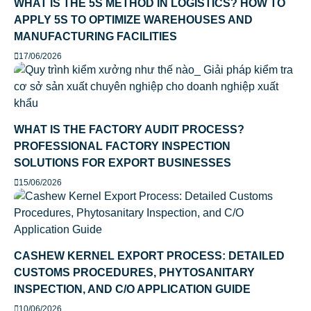
WHAT IS THE 5S METHOD IN LOGISTICS? HOW TO
APPLY 5S TO OPTIMIZE WAREHOUSES AND
MANUFACTURING FACILITIES
17/06/2026
WHAT IS THE FACTORY AUDIT PROCESS?
PROFESSIONAL FACTORY INSPECTION
SOLUTIONS FOR EXPORT BUSINESSES
15/06/2026
CASHEW KERNEL EXPORT PROCESS: DETAILED
CUSTOMS PROCEDURES, PHYTOSANITARY
INSPECTION, AND C/O APPLICATION GUIDE
10/06/2026