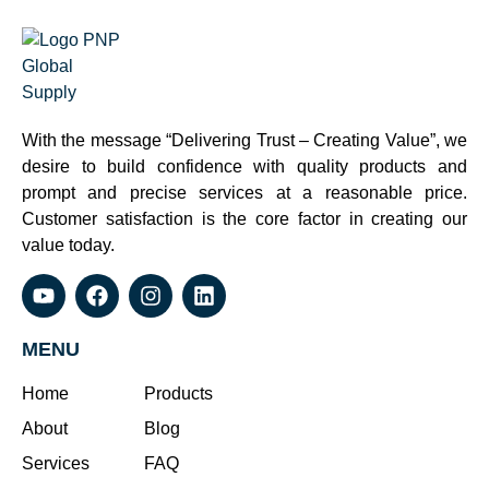
With the message “Delivering Trust – Creating Value”, we
desire to build confidence with quality products and
prompt and precise services at a reasonable price.
Customer satisfaction is the core factor in creating our
value today.
MENU
Home
Products
About
Blog
Services
FAQ