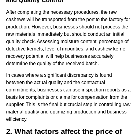
After completing the necessary procedures, the raw
cashews will be transported from the port to the factory for
production. However, businesses should not process the
raw materials immediately but should conduct an initial
quality check. Assessing moisture content, percentage of
defective kernels, level of impurities, and cashew kernel
recovery potential will help businesses accurately
determine the quality of the received batch.
In cases where a significant discrepancy is found
between the actual quality and the contractual
commitments, businesses can use inspection reports as a
basis for complaints or claims for compensation from the
supplier. This is the final but crucial step in controlling raw
material quality and optimizing production and business
efficiency.
2. What factors affect the price of