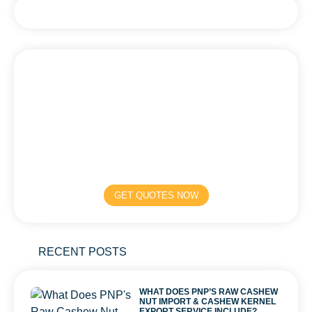
GET QUOTES NOW
RECENT POSTS
WHAT DOES PNP’S RAW CASHEW
NUT IMPORT & CASHEW KERNEL
EXPORT SERVICE INCLUDE?