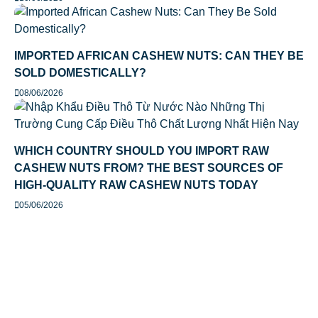
IMPORTED AFRICAN CASHEW NUTS: CAN THEY BE
SOLD DOMESTICALLY?
08/06/2026
WHICH COUNTRY SHOULD YOU IMPORT RAW
CASHEW NUTS FROM? THE BEST SOURCES OF
HIGH-QUALITY RAW CASHEW NUTS TODAY
05/06/2026