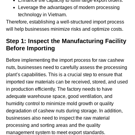
Enhance the capacity to fulfill large export orders.
Leverage the advantages of modern processing
technology in Vietnam.
Therefore, establishing a well-structured import process
will help businesses minimize risks and optimize costs.
Step 1: Inspect the Manufacturing Facility
Before Importing
Before implementing the import process for raw cashew
nuts, businesses need to carefully assess the processing
plant’s capabilities. This is a crucial step to ensure that
imported raw materials can be received, stored, and used
in production efficiently. The factory needs to have
adequate warehouse space, good ventilation, and
humidity control to minimize mold growth or quality
degradation of cashew nuts during storage. In addition,
businesses also need to inspect the raw material
processing and sorting areas and the quality
management system to meet export standards.